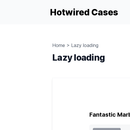
Hotwired Cases
Home
>
Lazy loading
Lazy loading