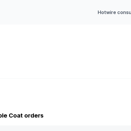
Hotwire consu