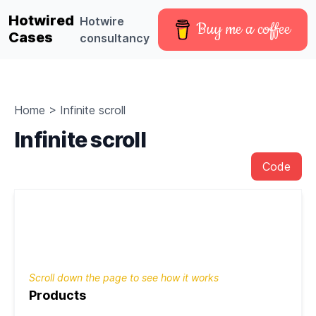
Hotwired
Hotwire
Buy me a coffee
Cases
consultancy
Home
>
Infinite scroll
Infinite scroll
Code