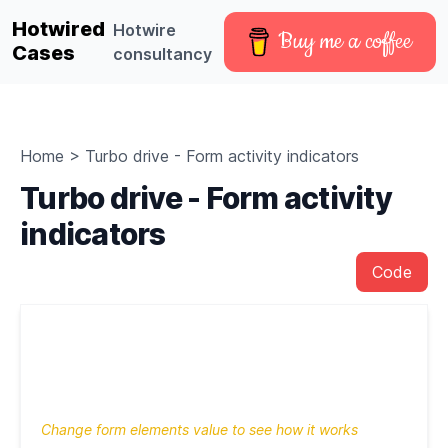
Hotwired
Hotwire
Buy me a coffee
Cases
consultancy
Home
>
Turbo drive - Form activity indicators
Turbo drive - Form activity
indicators
Code